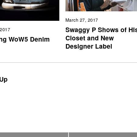
March 27, 2017
Swaggy P Shows of Hi
 2017
Closet and New
ing WoW5 Denim
Designer Label
Up