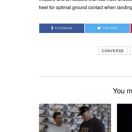
heel for optimal ground contact when landing
FACEBOOK
TWITTER
CONVERSE
You mi