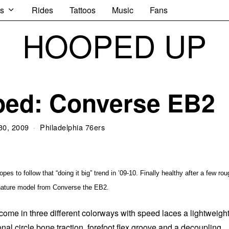
s
Rides
Tattoos
Music
Fans
HOOPED UP
ped: Converse EB2
30, 2009
Philadelphia 76ers
s to follow that “doing it big” trend in ’09-10. Finally healthy after a few rou
gnature model from Converse the EB2.
ome in three different colorways with speed laces a lightweigh
onal circle bone traction, forefoot flex groove and a decoupling