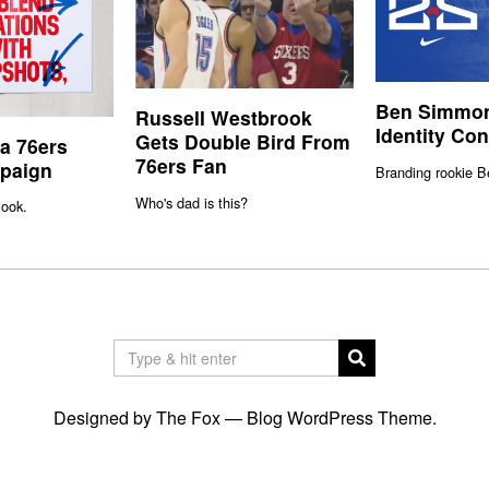
Ben Simmon
Russell Westbrook
Identity Co
Gets Double Bird From
ia 76ers
76ers Fan
paign
Branding rookie 
Who's dad is this?
ook.
Designed by The Fox —
Blog WordPress Theme
.