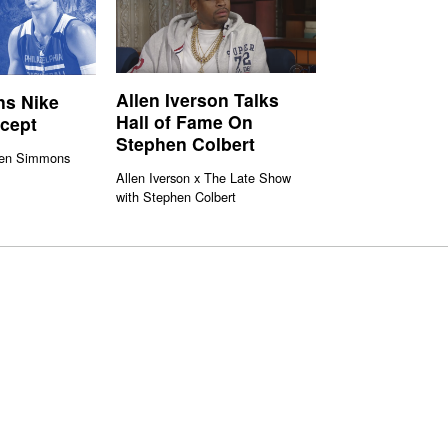
Allen Iverson Talks
s Nike
Hall of Fame On
ncept
Stephen Colbert
Ben Simmons
Allen Iverson x The Late Show
with Stephen Colbert