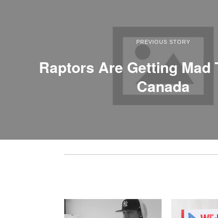
PREVIOUS STORY
Raptors Are Getting Mad 
Canada