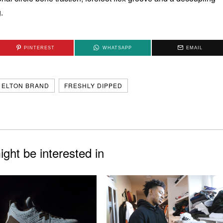
.
PINTEREST
WHATSAPP
EMAIL
ELTON BRAND
FRESHLY DIPPED
ght be interested in