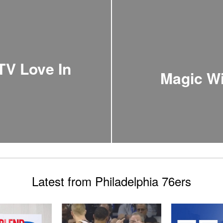
TV Love In
Magic Wi
Latest from Philadelphia 76ers