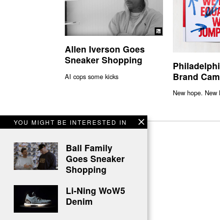
Allen Iverson Goes
Sneaker Shopping
Philadelph
Brand Cam
AI cops some kicks
New hope. New l
YOU MIGHT BE INTERESTED IN
Ball Family
Goes Sneaker
Shopping
Li-Ning WoW5
Denim