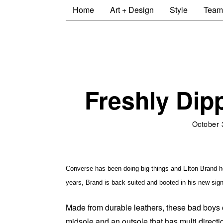
Home
Art + Design
Style
Team
Freshly Dip
October 
Converse has been doing big things and Elton Brand hope
years, Brand is back suited and booted in his new si
Made from durable leathers, these bad boys c
midsole and an outsole that has multi directi