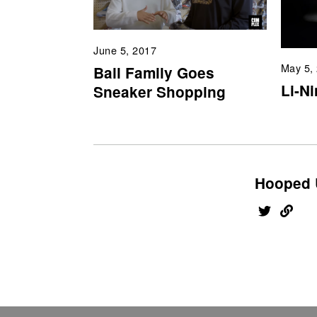
June 5, 2017
May 5,
Ball Family Goes
Li-N
Sneaker Shopping
Hooped 