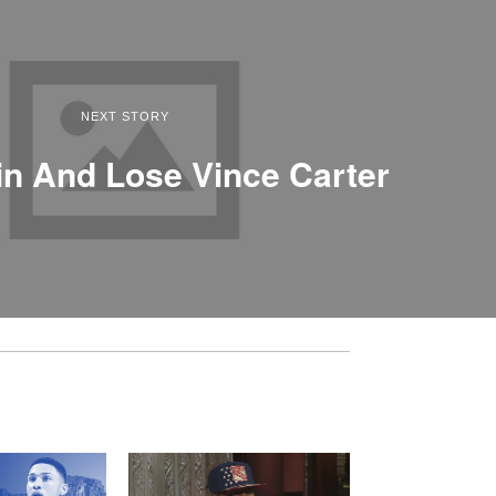
NEXT STORY
n And Lose Vince Carter