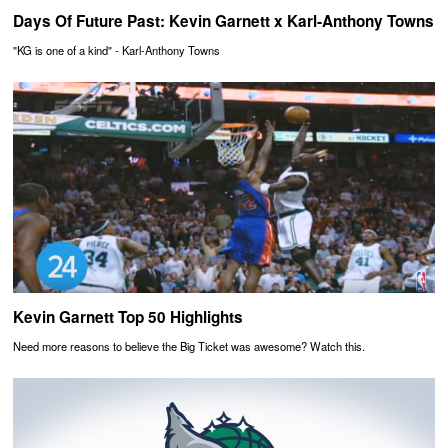
Days Of Future Past: Kevin Garnett x Karl-Anthony Towns
"KG is one of a kind" - Karl-Anthony Towns
Kevin Garnett Top 50 Highlights
Need more reasons to believe the Big Ticket was awesome? Watch this.