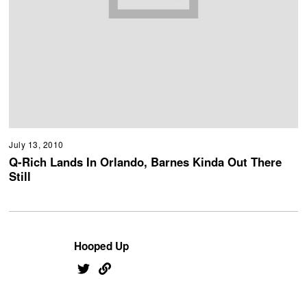
July 13, 2010
Q-Rich Lands In Orlando, Barnes Kinda Out There
Still
Hooped Up