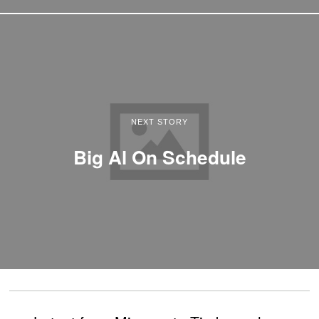
NEXT STORY
Big Al On Schedule