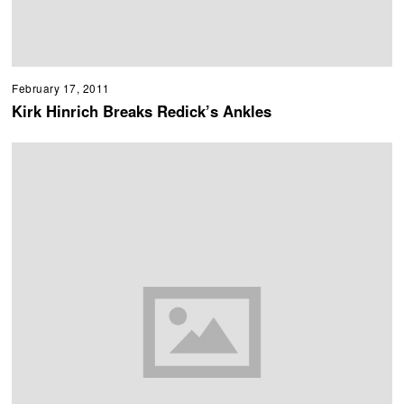
February 17, 2011
Kirk Hinrich Breaks Redick’s Ankles