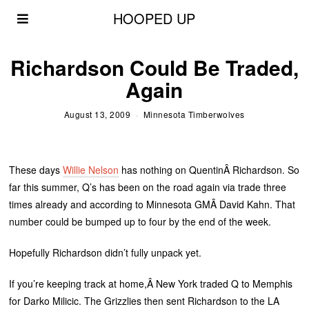
HOOPED UP
Richardson Could Be Traded,
Again
August 13, 2009
Minnesota Timberwolves
These days
Willie Nelson
has nothing on QuentinÂ Richardson. So
far this summer, Q’s has been on the road again via trade three
times already and according to Minnesota GMÂ David Kahn. That
number could be bumped up to four by the end of the week.
Hopefully Richardson didn’t fully unpack yet.
If you’re keeping track at home,Â New York traded Q to Memphis
for Darko Milicic. The Grizzlies then sent Richardson to the LA