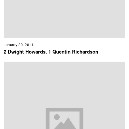
January 20, 2011
2 Dwight Howards, 1 Quentin Richardson