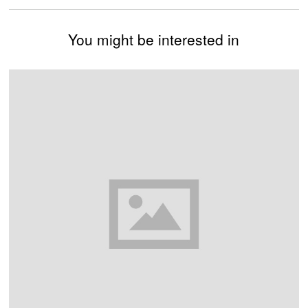
You might be interested in