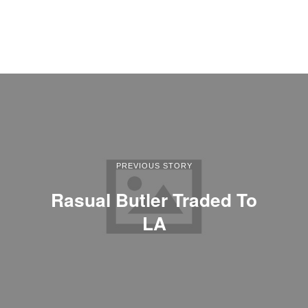
PREVIOUS STORY
Rasual Butler Traded To
LA