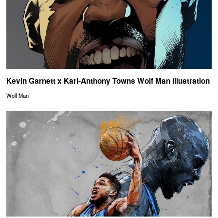
Kevin Garnett x Karl-Anthony Towns Wolf Man Illustration
Wolf Man