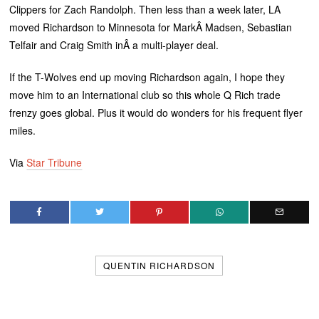
Clippers for Zach Randolph. Then less than a week later, LA
moved Richardson to Minnesota for MarkÂ Madsen, Sebastian
Telfair and Craig Smith inÂ a multi-player deal.
If the T-Wolves end up moving Richardson again, I hope they
move him to an International club so this whole Q Rich trade
frenzy goes global. Plus it would do wonders for his frequent flyer
miles.
Via
Star Tribune
QUENTIN RICHARDSON