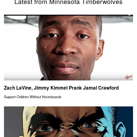
Latest from Minnesota Timberwolves
Zach LaVine, Jimmy Kimmel Prank Jamal Crawford
Support Children Without Hoverboards