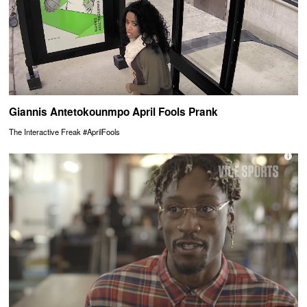
Giannis Antetokounmpo April Fools Prank
The Interactive Freak #AprilFools