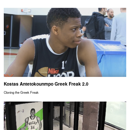
Kostas Antetokounmpo Greek Freak 2.0
Cloning the Greek Freak