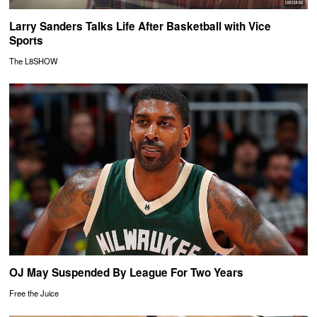
Larry Sanders Talks Life After Basketball with Vice
Sports
The L8SHOW
OJ May Suspended By League For Two Years
Free the Juice