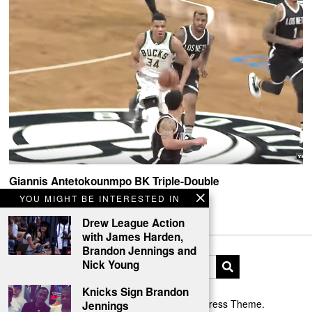
Giannis Antetokounmpo BK Triple-Double
YOU MIGHT BE INTERESTED IN
Giannis Antetokounmpo got his freak on in Brooklyn.
Drew League Action
with James Harden,
Brandon Jennings and
Nick Young
Knicks Sign Brandon
Designed by The Fox —
Blog WordPress Theme
.
Jennings