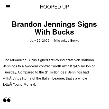
HOOPED UP
Brandon Jennings Signs
With Bucks
July 29, 2009
Milwaukee Bucks
The Milwaukee Bucks signed first-round draft pick Brandon
Jennings to a two-year contract worth almost $4.5 million on
Tuesday. Compared to the $1 million deal Jennings had
withÂ Virtus Roma of the Italian League, that’s a whole
lottaÂ Young Money!.