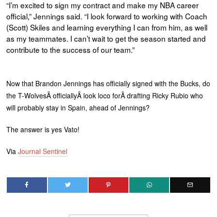
“I’m excited to sign my contract and make my NBA career
official,” Jennings said. “I look forward to working with Coach
(Scott) Skiles and learning everything I can from him, as well
as my teammates. I can’t wait to get the season started and
contribute to the success of our team.”
Now that Brandon Jennings has officially signed with the Bucks, do
the T-WolvesÂ officiallyÂ look loco forÂ drafting Ricky Rubio who
will probably stay in Spain, ahead of Jennings?
The answer is yes Vato!
Via
Journal Sentinel