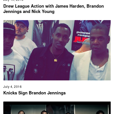
Drew League Action with James Harden, Brandon
Jennings and Nick Young
July 4, 2016
Knicks Sign Brandon Jennings