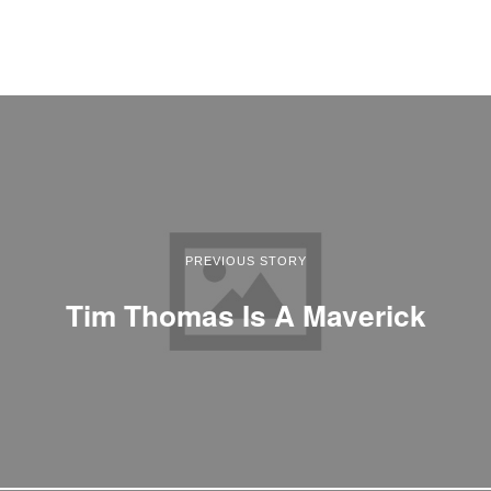
PREVIOUS STORY
Tim Thomas Is A Maverick