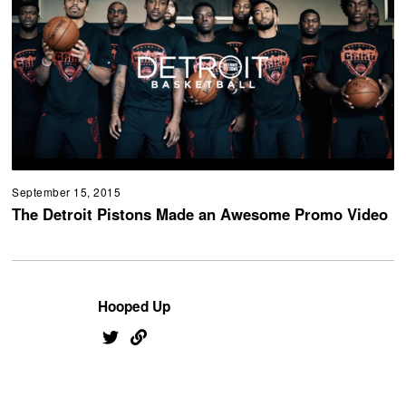
September 15, 2015
The Detroit Pistons Made an Awesome Promo Video
Hooped Up