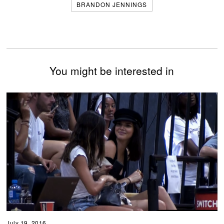
BRANDON JENNINGS
You might be interested in
July 19, 2016