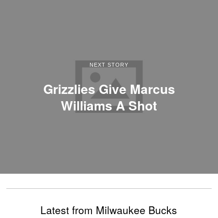
NEXT STORY
Grizzlies Give Marcus
Williams A Shot
Latest from Milwaukee Bucks