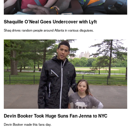
Shaquille O’Neal Goes Undercover with Lyft
Shaq drives random people around Atlanta in various disguises.
Devin Booker Took Huge Suns Fan Jenna to NYC
Devin Booker made this fans day.