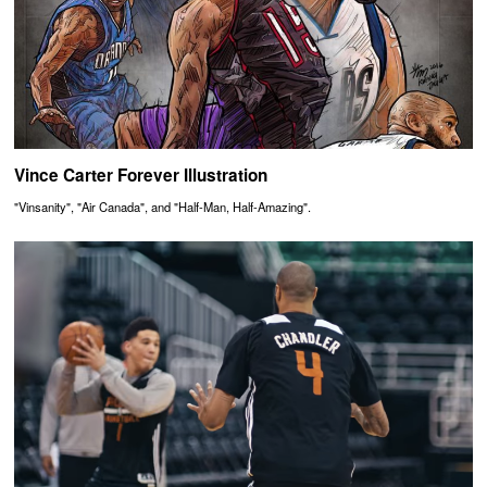
Vince Carter Forever Illustration
"Vinsanity", "Air Canada", and "Half-Man, Half-Amazing".