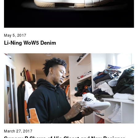
May 5, 2017
Li-Ning WoW5 Denim
March 27, 2017