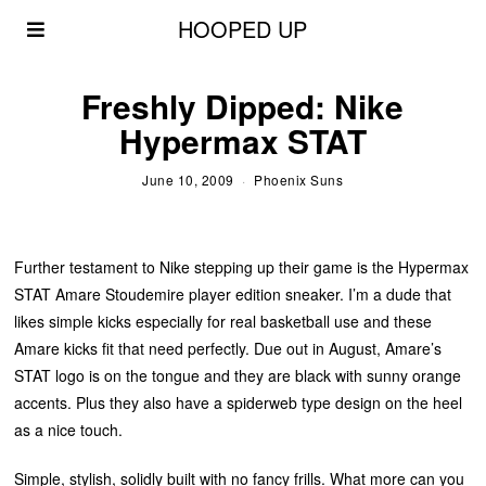
HOOPED UP
Freshly Dipped: Nike
Hypermax STAT
June 10, 2009
Phoenix Suns
Further testament to Nike stepping up their game is the Hypermax
STAT Amare Stoudemire player edition sneaker. I’m a dude that
likes simple kicks especially for real basketball use and these
Amare kicks fit that need perfectly. Due out in August, Amare’s
STAT logo is on the tongue and they are black with sunny orange
accents. Plus they also have a spiderweb type design on the heel
as a nice touch.
Simple, stylish, solidly built with no fancy frills. What more can you