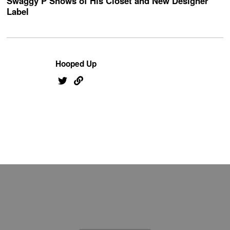
Swaggy P Shows of His Closet and New Designer
Label
Hooped Up