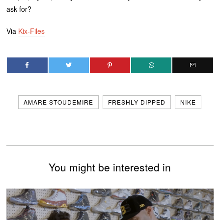
ask for?
Via
Kix-Files
AMARE STOUDEMIRE
FRESHLY DIPPED
NIKE
You might be interested in