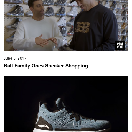
June 5, 2017
Ball Family Goes Sneaker Shopping