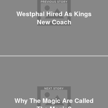
PREVIOUS STORY
Westphal Hired As Kings
New Coach
NEXT STORY
Why The Magic Are Called