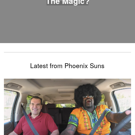
The Magic?
Latest from Phoenix Suns