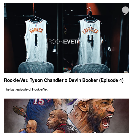
Rookie/Vet: Tyson Chandler x Devin Booker (Episode 4)
The last episode of Rookie/Vet.