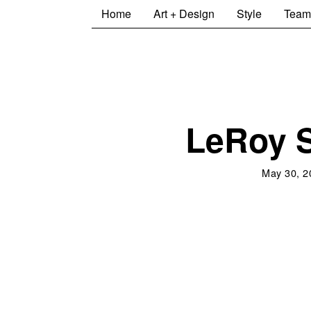
Home
Art + Design
Style
Team
LeRoy 
May 30, 2