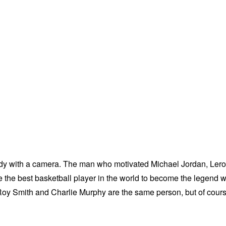
dy with a camera. The man who motivated Michael Jordan, Ler
the best basketball player in the world to become the legend 
LeRoy Smith and Charlie Murphy are the same person, but of cour