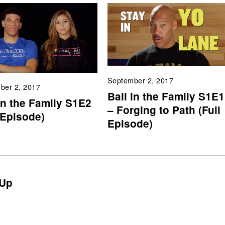
September 2, 2017
ber 2, 2017
Ball in the Family S1E1
in the Family S1E2
– Forging to Path (Full
 Episode)
Episode)
Up