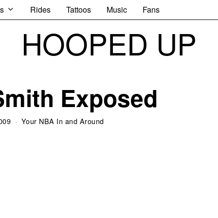
s
Rides
Tattoos
Music
Fans
HOOPED UP
Smith Exposed
009
Your NBA In and Around