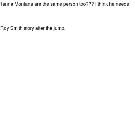
nd Hanna Montana are the same person too??? I think he needs
eRoy Smith story after the jump.