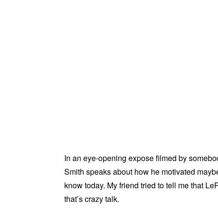
In an eye-opening expose filmed by somebo
Smith speaks about how he motivated maybe 
know today. My friend tried to tell me that 
that’s crazy talk.