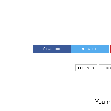
FACEBOOK
TWITTER
LEGENDS
LERO
You mi