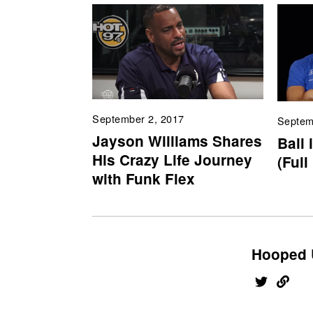
September 2, 2017
Septem
Jayson Williams Shares
Ball 
His Crazy Life Journey
(Full
with Funk Flex
Hooped 