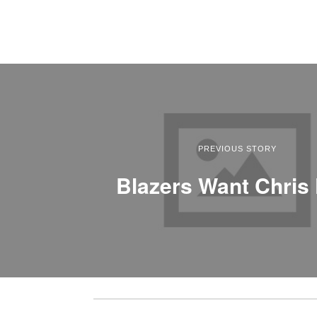
PREVIOUS STORY
Blazers Want Chris 