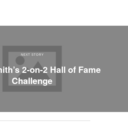
NEXT STORY
ith’s 2-on-2 Hall of Fame
Challenge