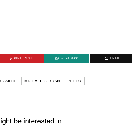
PINTEREST
WHATSAPP
EMAIL
Y SMITH
MICHAEL JORDAN
VIDEO
ght be interested in