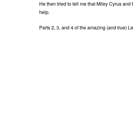
He then tried to tell me that Miley Cyrus a
help.
Parts 2, 3, and 4 of the amazing (and true) L