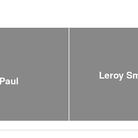
Leroy Sm
Paul