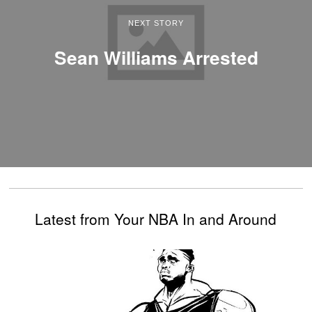
NEXT STORY
Sean Williams Arrested
Latest from Your NBA In and Around