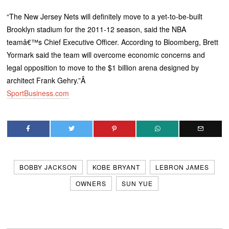
“The New Jersey Nets will definitely move to a yet-to-be-built
Brooklyn stadium for the 2011-12 season, said the NBA
teamâ€™s Chief Executive Officer. According to Bloomberg, Brett
Yormark said the team will overcome economic concerns and
legal opposition to move to the $1 billion arena designed by
architect Frank Gehry.”Â
SportBusiness.com
BOBBY JACKSON
KOBE BRYANT
LEBRON JAMES
OWNERS
SUN YUE