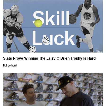
Stats Prove Winning The Larry O’Brien Trophy Is Hard
Ball so hard