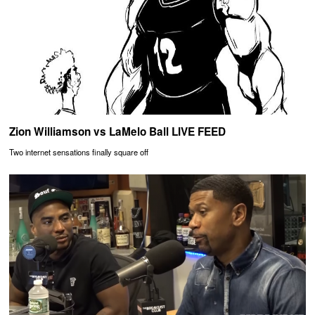
Zion Williamson vs LaMelo Ball LIVE FEED
Two internet sensations finally square off