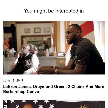
You might be interested in
June 12, 2017
LeBron James, Draymond Green, 2 Chainz And More
Barbershop Convo