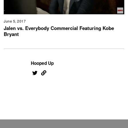
June 5, 2017
Jalen vs. Everybody Commercial Featuring Kobe
Bryant
Hooped Up