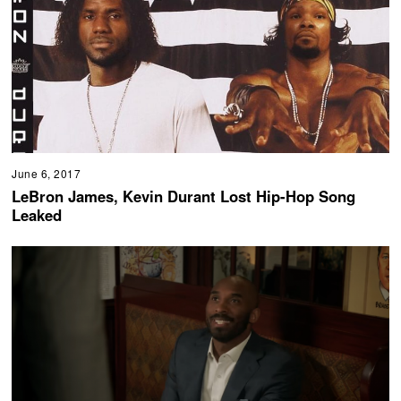
June 6, 2017
LeBron James, Kevin Durant Lost Hip-Hop Song
Leaked