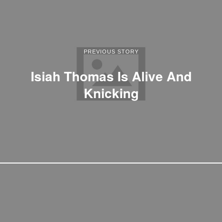
PREVIOUS STORY
Isiah Thomas Is Alive And
Knicking