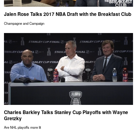
Jalen Rose Talks 2017 NBA Draft with the Breakfast Club
Champagne and Campaign
Charles Barkley Talks Stanley Cup Playoffs with Wayne
Gretzky
Are NHL playoffs more lit