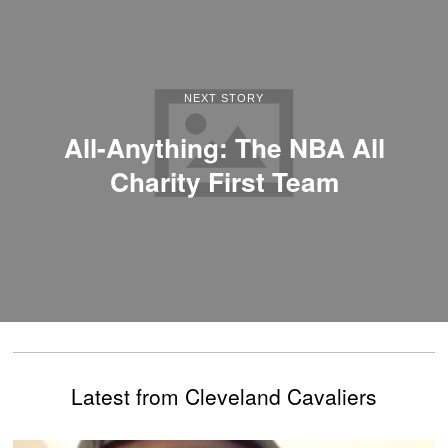
NEXT STORY
All-Anything: The NBA All
Charity First Team
Latest from Cleveland Cavaliers