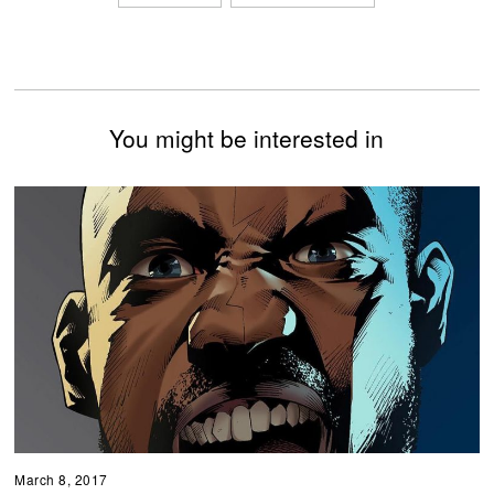
You might be interested in
March 8, 2017