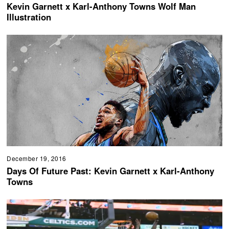
Kevin Garnett x Karl-Anthony Towns Wolf Man
Illustration
December 19, 2016
Days Of Future Past: Kevin Garnett x Karl-Anthony
Towns