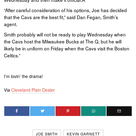
“After careful consideration of his options, Joe has decided
that the
Cavs
are the best fit,” said Dan
Fegan
, Smith’s
agent.
Smith probably will not be ready to play Wednesday when
the
Cavs
host the Milwaukee Bucks at The Q, but he will
likely be in uniform on Friday when the
Cavs
visit the Boston
Celtics.”
I’m lovin’ the drama!
Via
Cleveland Plain Dealer
JOE SMITH
KEVIN GARNETT