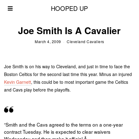
HOOPED UP
Joe Smith Is A Cavalier
March 4, 2009
Cleveland Cavaliers
Joe Smith is on his way to Cleveland, and just in time to face the
Boston Celtics for the second last time this year. Minus an injured
Kevin Garnett
, this could be to most important game the Celtics
and Cavs play before the playoffs.
“Smith and the
Cavs
agreed to the terms on a one-year
contract Tuesday. He is expected to clear waivers
Wednesday and then make it official.Â