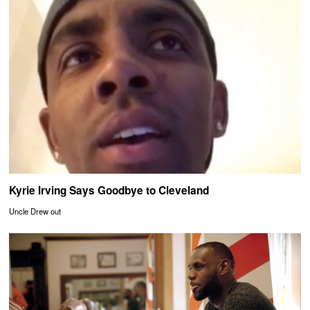
Kyrie Irving Says Goodbye to Cleveland
Uncle Drew out