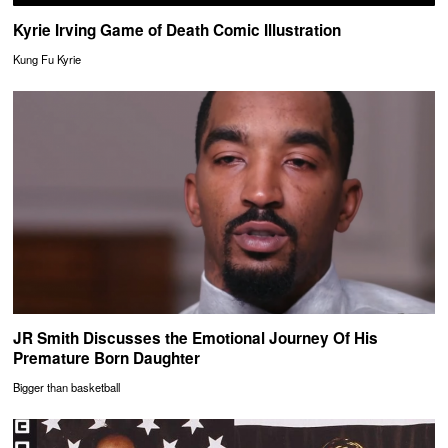
Kyrie Irving Game of Death Comic Illustration
Kung Fu Kyrie
JR Smith Discusses the Emotional Journey Of His
Premature Born Daughter
Bigger than basketball