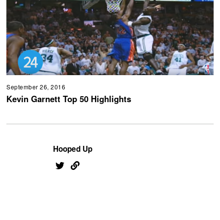
September 26, 2016
Kevin Garnett Top 50 Highlights
Hooped Up