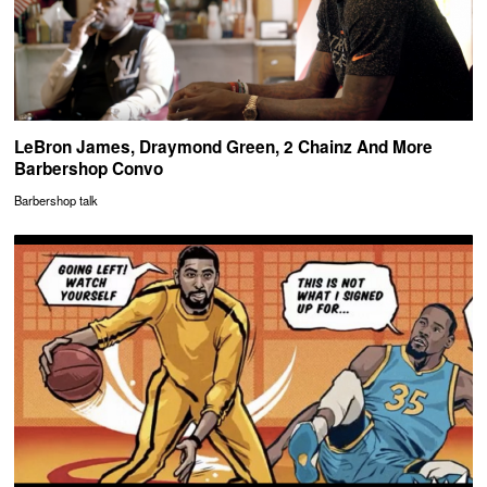
LeBron James, Draymond Green, 2 Chainz And More
Barbershop Convo
Barbershop talk