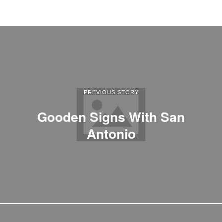
PREVIOUS STORY
Gooden Signs With San
Antonio