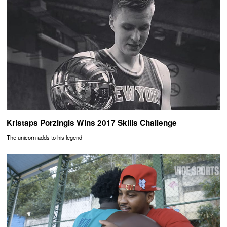
Kristaps Porzingis Wins 2017 Skills Challenge
The unicorn adds to his legend