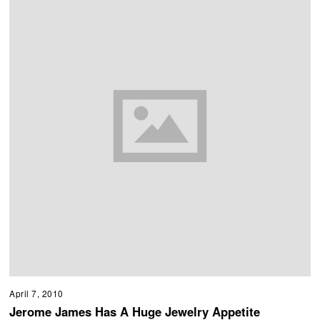
April 7, 2010
Jerome James Has A Huge Jewelry Appetite