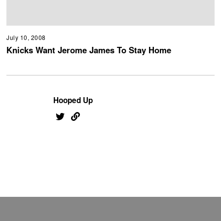
July 10, 2008
Knicks Want Jerome James To Stay Home
Hooped Up