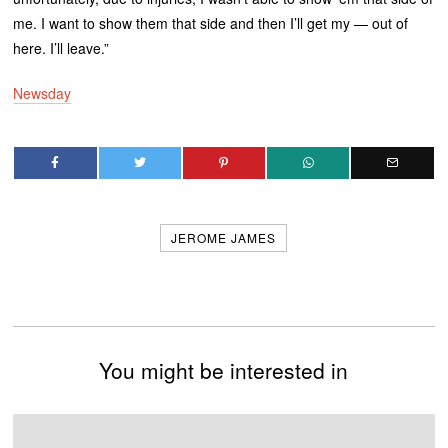
me. I want to show them that side and then I’ll get my — out of
here. I’ll leave.”
Newsday
JEROME JAMES
You might be interested in