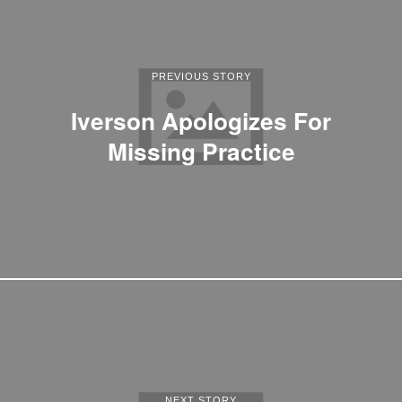
PREVIOUS STORY
Iverson Apologizes For
Missing Practice
NEXT STORY