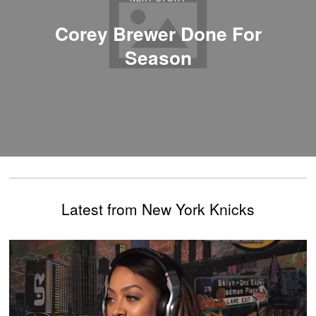
Corey Brewer Done For
Season
Latest from New York Knicks