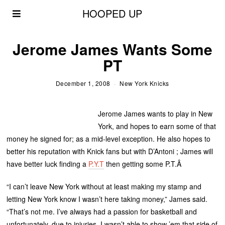
HOOPED UP
Jerome James Wants Some
PT
December 1, 2008
New York Knicks
Jerome James wants to play in New
York, and hopes to earn some of that
money he signed for; as a mid-level exception. He also hopes to
better his reputation with Knick fans but with D’Antoni ; James will
have better luck finding a
P.Y.T
then getting some P.T.Â
“I can’t leave New York without at least making my stamp and
letting New York know I wasn’t here taking money,” James said.
“That’s not me. I’ve always had a passion for basketball and
unfortunately, due to injuries, I wasn’t able to show ’em that side of