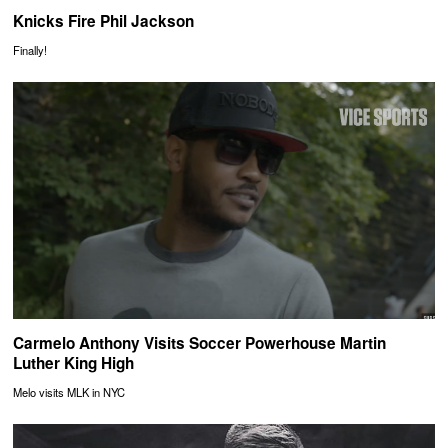
Knicks Fire Phil Jackson
Finally!
Carmelo Anthony Visits Soccer Powerhouse Martin
Luther King High
Melo visits MLK in NYC