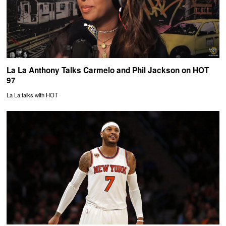
La La Anthony Talks Carmelo and Phil Jackson on HOT
97
La La talks with HOT