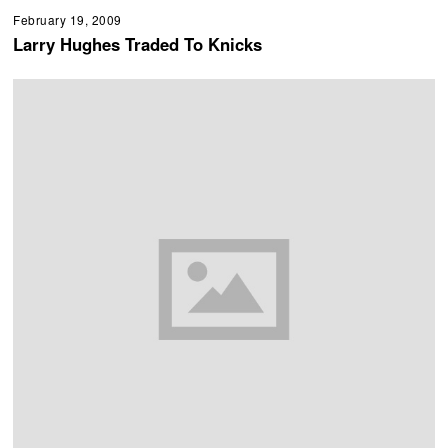
February 19, 2009
Larry Hughes Traded To Knicks