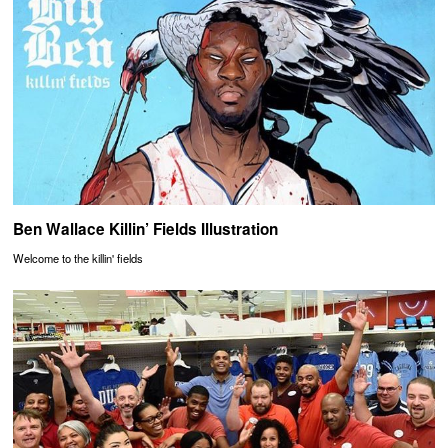
Ben Wallace Killin’ Fields Illustration
Welcome to the killin' fields