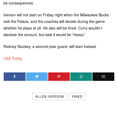
be consequences.
Iverson will not start on Friday night when the Milwaukee Bucks
visit the Palace, and the coaches will decide during the game
whether he plays at all. He also will be fined. Curry wouldn’t
disclose the amount, but said it would be “heavy.”
Rodney Stuckey, a second-year guard, will start instead.
USA Today
ALLEN IVERSON
FINED