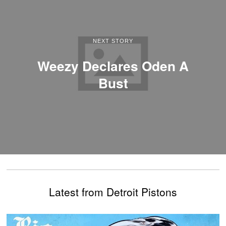
NEXT STORY
Weezy Declares Oden A
Bust
Latest from Detroit Pistons