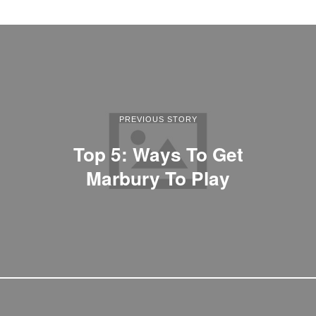
PREVIOUS STORY
Top 5: Ways To Get
Marbury To Play