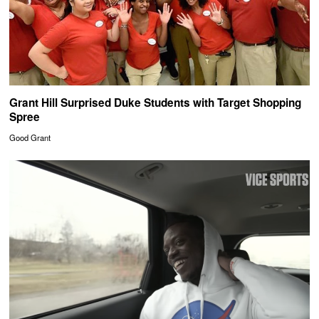
Grant Hill Surprised Duke Students with Target Shopping
Spree
Good Grant