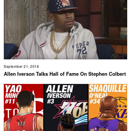
September 21, 2016
Allen Iverson Talks Hall of Fame On Stephen Colbert