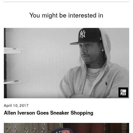
You might be interested in
April 10, 2017
Allen Iverson Goes Sneaker Shopping