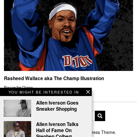
Rasheed Wallace aka The Champ Illustration
Roscoe the Champ.
YOU MIGHT BE INTERESTED IN
Allen Iverson Goes
Sneaker Shopping
Allen Iverson Talks
Hall of Fame On
Designed by The Fox —
Blog WordPress Theme
.
Stephen Colbert