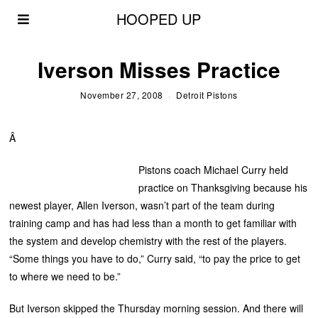
HOOPED UP
Iverson Misses Practice
November 27, 2008
Detroit Pistons
Â
Pistons coach Michael Curry held
practice on Thanksgiving because his
newest player, Allen Iverson, wasn’t part of the team during
training camp and has had less than a month to get familiar with
the system and develop chemistry with the rest of the players.
“Some things you have to do,” Curry said, “to pay the price to get
to where we need to be.”
But Iverson skipped the Thursday morning session. And there will