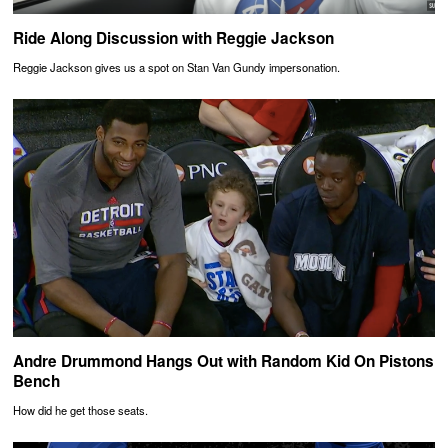
Ride Along Discussion with Reggie Jackson
Reggie Jackson gives us a spot on Stan Van Gundy impersonation.
Andre Drummond Hangs Out with Random Kid On Pistons
Bench
How did he get those seats.