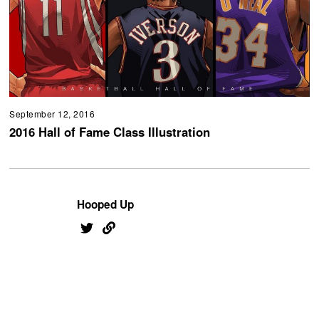
September 12, 2016
2016 Hall of Fame Class Illustration
Hooped Up