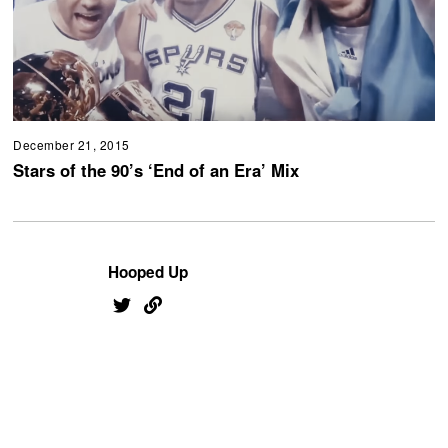
December 21, 2015
Stars of the 90’s ‘End of an Era’ Mix
Hooped Up