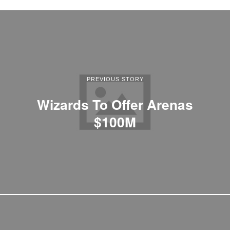
PREVIOUS STORY
Wizards To Offer Arenas
$100M