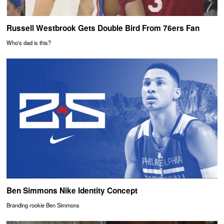
Russell Westbrook Gets Double Bird From 76ers Fan
Who's dad is this?
Ben Simmons Nike Identity Concept
Branding rookie Ben Simmons