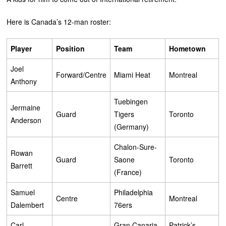
Here is Canada’s 12-man roster:
Player
Position
Team
Hometown
Joel
Forward/Centre
Miami Heat
Montreal
Anthony
Tuebingen
Jermaine
Guard
Tigers
Toronto
Anderson
(Germany)
Chalon-Sure-
Rowan
Guard
Saone
Toronto
Barrett
(France)
Samuel
Philadelphia
Centre
Montreal
Dalembert
76ers
Carl
Gran Canaria
Patrick’s