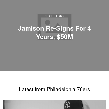
NEXT STORY
Jamison Re-Signs For 4
Years, $50M
Latest from Philadelphia 76ers