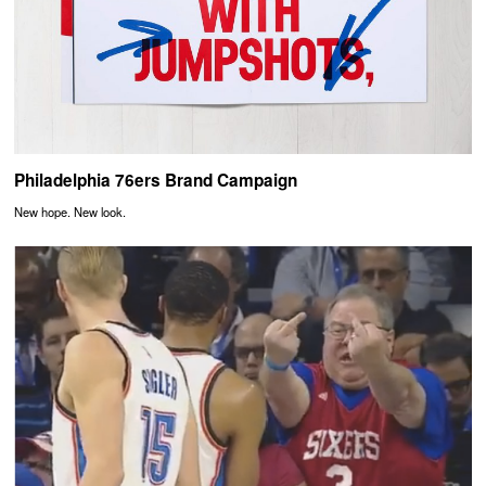
Philadelphia 76ers Brand Campaign
New hope. New look.