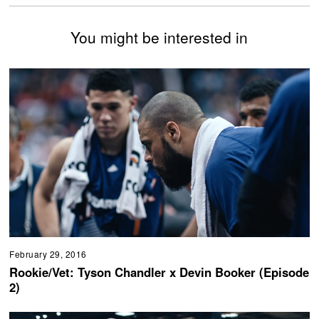
You might be interested in
February 29, 2016
Rookie/Vet: Tyson Chandler x Devin Booker (Episode
2)