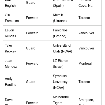
Guard
English
(Spain)
Cove, NL.
Olu
Khimik
Forward
Toronto
Famutimi
(Ukraine)
Levon
Panionios
Forward
Vancouver
Kendall
(Greece)
Tyler
University of
Guard
Vancouver
Kepkay
Utah (NCAA)
Juan
LZ Rishon
Forward
Montreal
Mendez
(Israel)
Syracuse
Andy
Guard
University
Toronto
Rautins
(NCAA)
Melbourne
Dave
Brampton,
Forward
Tigers