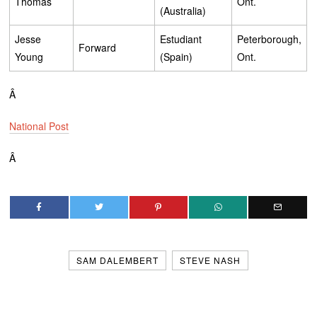
Thomas
Ont.
(Australia)
Jesse
Estudiant
Peterborough,
Forward
Young
(Spain)
Ont.
Â
National Post
Â
SAM DALEMBERT
STEVE NASH