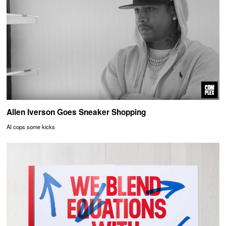
Allen Iverson Goes Sneaker Shopping
AI cops some kicks