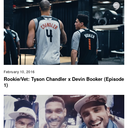
February 10, 2016
Rookie/Vet: Tyson Chandler x Devin Booker (Episode
1)