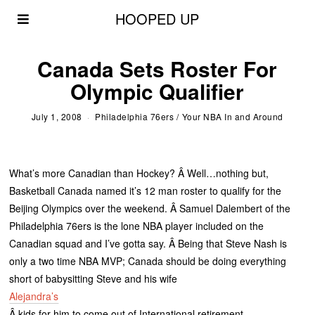
HOOPED UP
Canada Sets Roster For
Olympic Qualifier
July 1, 2008
Philadelphia 76ers
/
Your NBA In and Around
What’s more Canadian than Hockey? Â Well…nothing but,
Basketball Canada named it’s 12 man roster to qualify for the
Beijing Olympics over the weekend. Â Samuel Dalembert of the
Philadelphia 76ers is the lone NBA player included on the
Canadian squad and I’ve gotta say. Â Being that Steve Nash is
only a two time NBA MVP; Canada should be doing everything
short of babysitting Steve and his wife
Alejandra’s
Â kids for him to come out of International retirement.