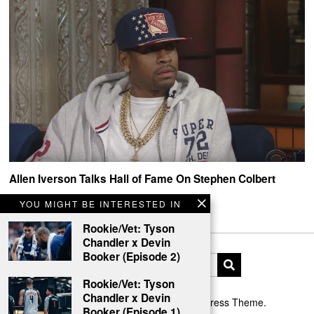
Allen Iverson Talks Hall of Fame On Stephen Colbert
Allen Iverson x The Late Show with Stephen Colbert
YOU MIGHT BE INTERESTED IN
Rookie/Vet: Tyson
Chandler x Devin
Booker (Episode 2)
Rookie/Vet: Tyson
Chandler x Devin
Designed by The Fox —
Blog WordPress Theme
.
Booker (Episode 1)