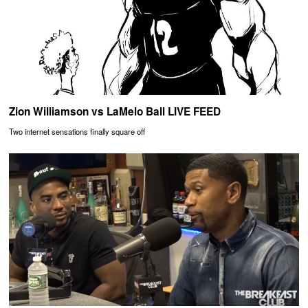
Zion Williamson vs LaMelo Ball LIVE FEED
Two internet sensations finally square off