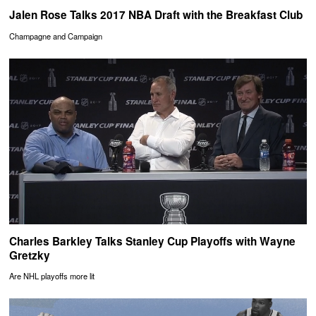
Jalen Rose Talks 2017 NBA Draft with the Breakfast Club
Champagne and Campaign
Charles Barkley Talks Stanley Cup Playoffs with Wayne
Gretzky
Are NHL playoffs more lit