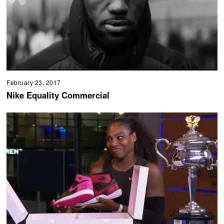
February 23, 2017
Nike Equality Commercial