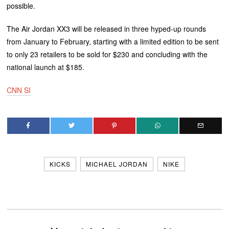
possible.
The Air Jordan XX3 will be released in three hyped-up rounds
from January to February, starting with a limited edition to be sent
to only 23 retailers to be sold for $230 and concluding with the
national launch at $185.
CNN SI
KICKS
MICHAEL JORDAN
NIKE