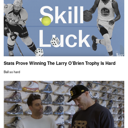
Stats Prove Winning The Larry O’Brien Trophy Is Hard
Ball so hard