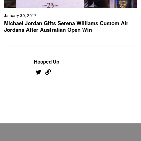
January 30, 2017
Michael Jordan Gifts Serena Williams Custom Air
Jordans After Australian Open Win
Hooped Up