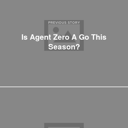
PREVIOUS STORY
Is Agent Zero A Go This
Season?