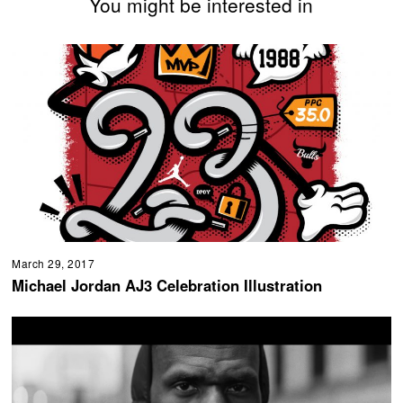
You might be interested in
March 29, 2017
Michael Jordan AJ3 Celebration Illustration