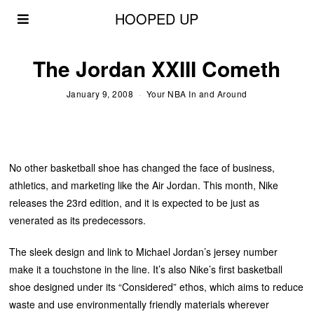
HOOPED UP
The Jordan XXIII Cometh
January 9, 2008
Your NBA In and Around
No other basketball shoe has changed the face of business,
athletics, and marketing like the Air Jordan. This month, Nike
releases the 23rd edition, and it is expected to be just as
venerated as its predecessors.
The sleek design and link to Michael Jordan’s jersey number
make it a touchstone in the line. It’s also Nike’s first basketball
shoe designed under its “Considered” ethos, which aims to reduce
waste and use environmentally friendly materials wherever