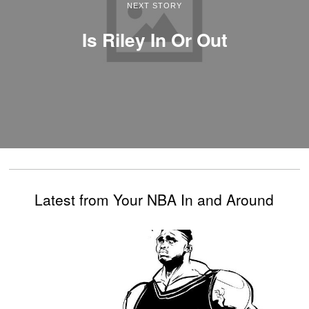
NEXT STORY
Is Riley In Or Out
Latest from Your NBA In and Around