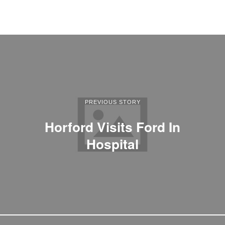
PREVIOUS STORY
Horford Visits Ford In
Hospital