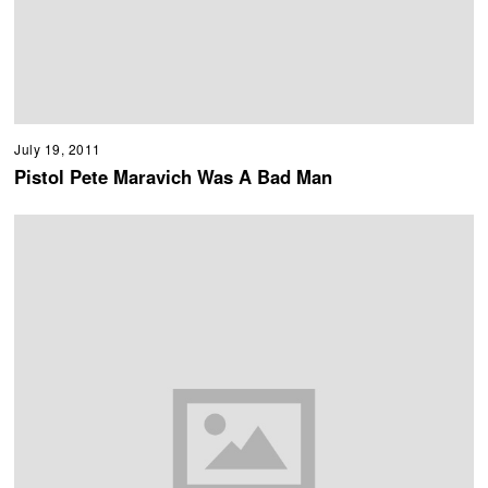
July 19, 2011
Pistol Pete Maravich Was A Bad Man