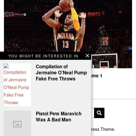
YOU MIGHT BE INTERESTED IN
Compilation of
Jermaine O’Neal Pump
Paul George, Pacers Beat Toronto In Game 1
Fake Free Throws
PG-13 shows out in The 6ix.
Pistol Pete Maravich
Was A Bad Man
Designed by The Fox —
Blog WordPress Theme
.