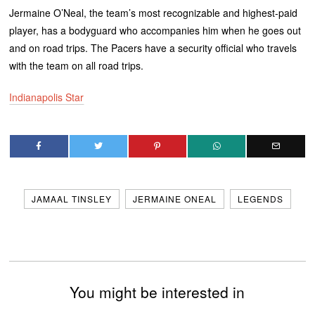
Jermaine O’Neal, the team’s most recognizable and highest-paid
player, has a bodyguard who accompanies him when he goes out
and on road trips. The Pacers have a security official who travels
with the team on all road trips.
Indianapolis Star
JAMAAL TINSLEY
JERMAINE ONEAL
LEGENDS
You might be interested in