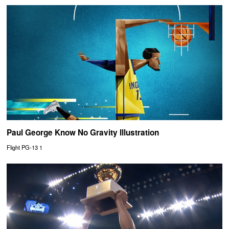
Paul George Know No Gravity Illustration
Flight PG-13 1