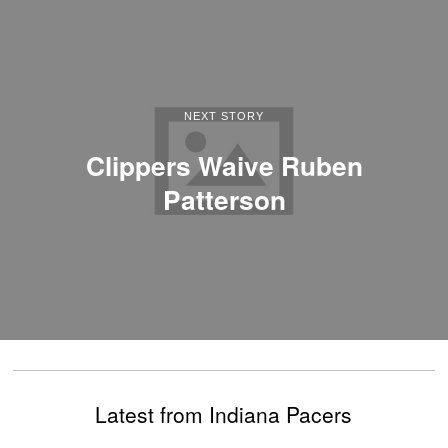
NEXT STORY
Clippers Waive Ruben
Patterson
Latest from Indiana Pacers