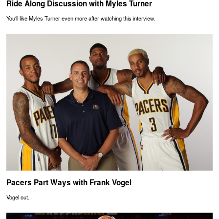
Ride Along Discussion with Myles Turner
You'll like Myles Turner even more after watching this interview.
Pacers Part Ways with Frank Vogel
Vogel out.