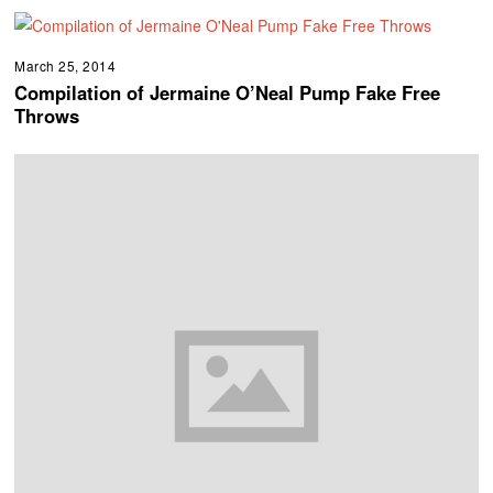
March 25, 2014
Compilation of Jermaine O’Neal Pump Fake Free
Throws