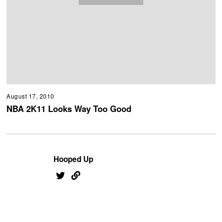
August 17, 2010
NBA 2K11 Looks Way Too Good
Hooped Up