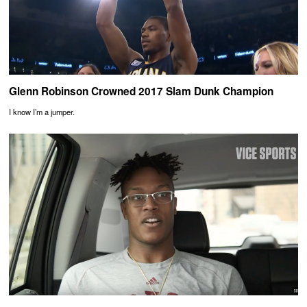
Glenn Robinson Crowned 2017 Slam Dunk Champion
I know I’m a jumper.