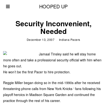
HOOPED UP
Security Inconvenient,
Needed
December 13, 2007
Indiana Pacers
Jamaal Tinsley said he will stay home
more often and take a professional security official with him when
he goes out.
He won’t be the first Pacer to hire protection.
Reggie Miller began doing so in the mid-1990s after he received
threatening phone calls from New York Knicks ‘ fans following his
playoff heroics in Madison Square Garden and continued the
practice through the rest of his career.