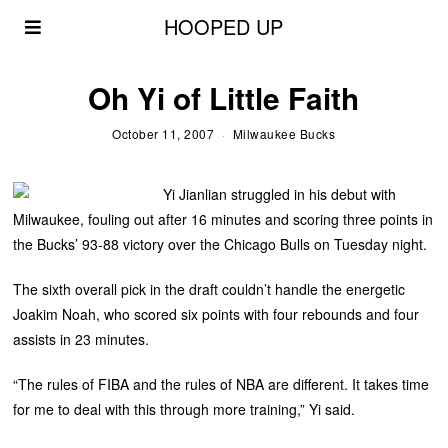
HOOPED UP
Oh Yi of Little Faith
October 11, 2007
Milwaukee Bucks
Yi Jianlian struggled in his debut with
Milwaukee, fouling out after 16 minutes and scoring three points in
the Bucks’ 93-88 victory over the Chicago Bulls on Tuesday night.
The sixth overall pick in the draft couldn’t handle the energetic
Joakim Noah, who scored six points with four rebounds and four
assists in 23 minutes.
“The rules of FIBA and the rules of NBA are different. It takes time
for me to deal with this through more training,” Yi said.