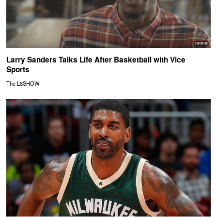
Larry Sanders Talks Life After Basketball with Vice
Sports
The L8SHOW