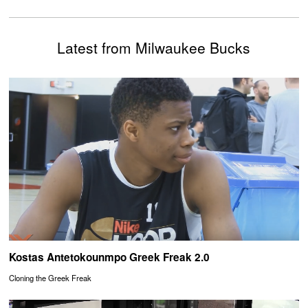
Latest from Milwaukee Bucks
Kostas Antetokounmpo Greek Freak 2.0
Cloning the Greek Freak