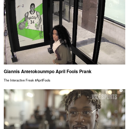
Giannis Antetokounmpo April Fools Prank
The Interactive Freak #AprilFools