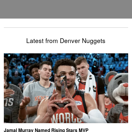
Latest from Denver Nuggets
Jamal Murray Named Rising Stars MVP