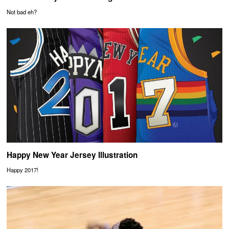
Not bad eh?
Happy New Year Jersey Illustration
Happy 2017!