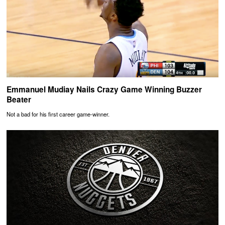
Emmanuel Mudiay Nails Crazy Game Winning Buzzer
Beater
Not a bad for his first career game-winner.