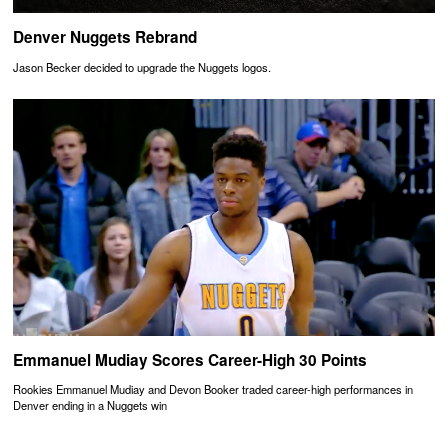
Denver Nuggets Rebrand
Jason Becker decided to upgrade the Nuggets logos.
Emmanuel Mudiay Scores Career-High 30 Points
Rookies Emmanuel Mudiay and Devon Booker traded career-high performances in
Denver ending in a Nuggets win