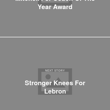
Year Award
NEXT STORY
Stronger Knees For
Lebron