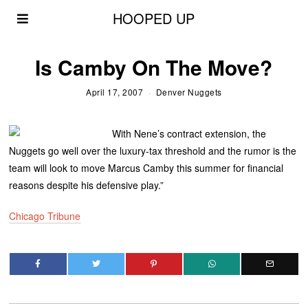
HOOPED UP
Is Camby On The Move?
April 17, 2007
Denver Nuggets
With Nene’s contract extension, the
Nuggets go well over the luxury-tax threshold and the rumor is the
team will look to move Marcus Camby this summer for financial
reasons despite his defensive play.”
Chicago Tribune