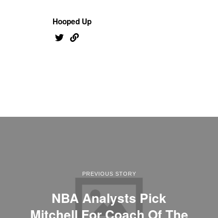
Hooped Up
PREVIOUS STORY
NBA Analysts Pick
Mitchell For Coach Of The