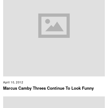
April 10, 2012
Marcus Camby Threes Continue To Look Funny