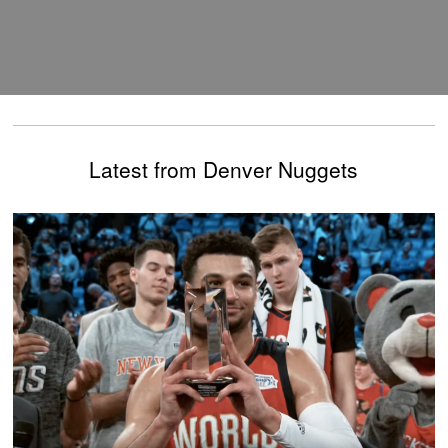
Latest from Denver Nuggets