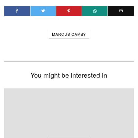
MARCUS CAMBY
You might be interested in