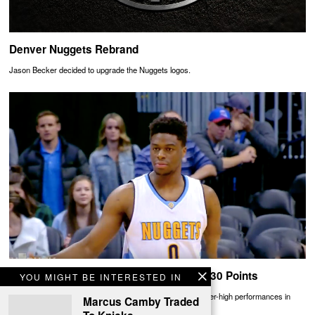
Denver Nuggets Rebrand
Jason Becker decided to upgrade the Nuggets logos.
Emmanuel Mudiay Scores Career-High 30 Points
YOU MIGHT BE INTERESTED IN
Rookies Emmanuel Mudiay and Devon Booker traded career-high performances in
Marcus Camby Traded
Denver ending in a Nuggets win