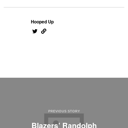
Hooped Up
PREVIOUS STORY
Blazers’ Randolph