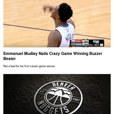
Emmanuel Mudiay Nails Crazy Game Winning Buzzer
Beater
Not a bad for his first career game-winner.