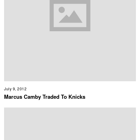
July 9, 2012
Marcus Camby Traded To Knicks