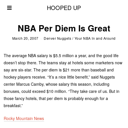
HOOPED UP
NBA Per Diem Is Great
March 20, 2007
Denver Nuggets
/
Your NBA In and Around
The average NBA salary is $5.5 million a year, and the good life
doesn’t stop there. The teams stay at hotels some marketers now
say are six-star. The per diem is $21 more than baseball and
hockey players receive. “It’s a nice little benefit,” said Nuggets
center Marcus Camby, whose salary this season, including
bonuses, could exceed $10 million. “They take care of us. But in
those fancy hotels, that per diem is probably enough for a
breakfast.”
Rocky Mountain News