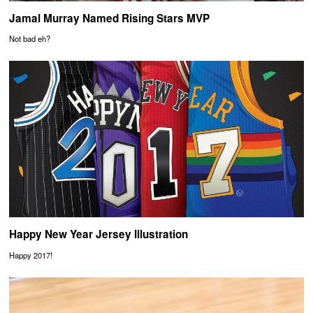
Jamal Murray Named Rising Stars MVP
Not bad eh?
Happy New Year Jersey Illustration
Happy 2017!