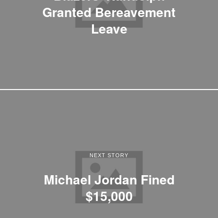
Granted Bereavement
Leave
NEXT STORY
Michael Jordan Fined
$15,000