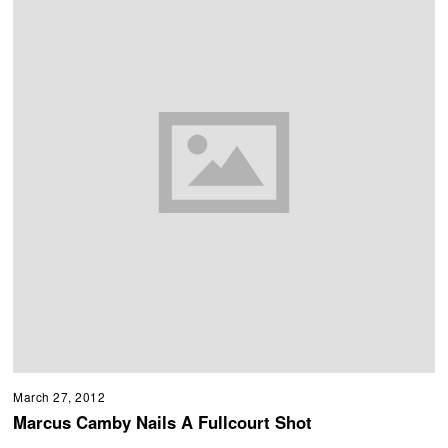
March 27, 2012
Marcus Camby Nails A Fullcourt Shot