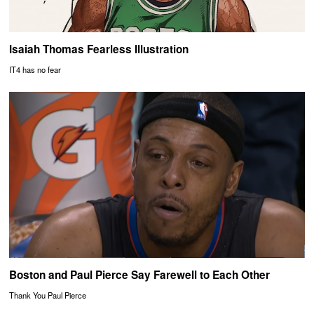
Isaiah Thomas Fearless Illustration
IT4 has no fear
Boston and Paul Pierce Say Farewell to Each Other
Thank You Paul Pierce