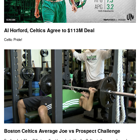
Al Horford, Celtics Agree to $113M Deal
Celtic Pride!
Boston Celtics Average Joe vs Prospect Challenge