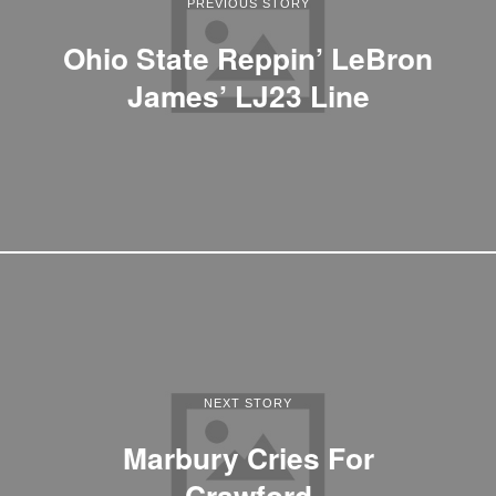
PREVIOUS STORY
Ohio State Reppin’ LeBron
James’ LJ23 Line
NEXT STORY
Marbury Cries For
Crawford