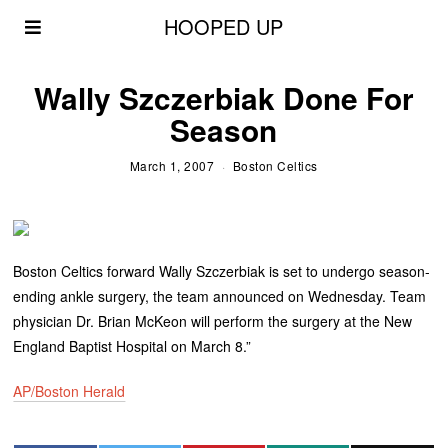
HOOPED UP
Wally Szczerbiak Done For
Season
March 1, 2007
Boston Celtics
Boston Celtics forward Wally Szczerbiak is set to undergo season-
ending ankle surgery, the team announced on Wednesday. Team
physician Dr. Brian McKeon will perform the surgery at the New
England Baptist Hospital on March 8.”
AP/Boston Herald