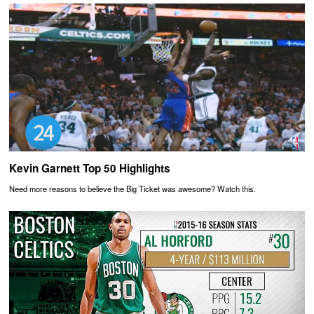
Kevin Garnett Top 50 Highlights
Need more reasons to believe the Big Ticket was awesome? Watch this.