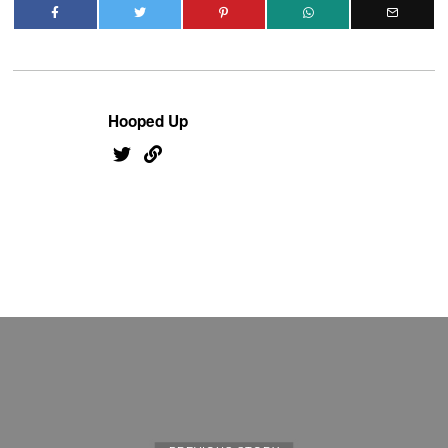
Hooped Up