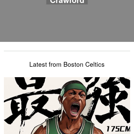
Latest from Boston Celtics