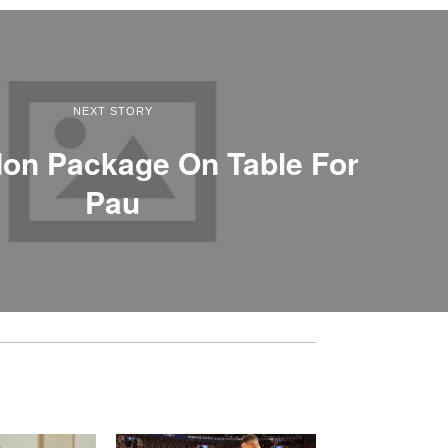
NEXT STORY
on Package On Table For
Pau