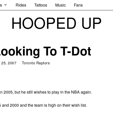
s
Rides
Tattoos
Music
Fans
HOOPED UP
Looking To T-Dot
 25, 2007
Toronto Raptors
 2005, but he still wishes to play in the NBA again.
and 2000 and the team is high on their wish list.