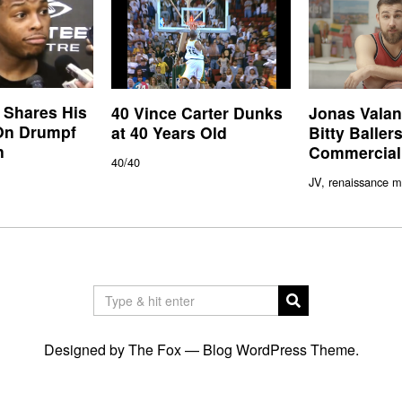
 Shares His
40 Vince Carter Dunks
Jonas Valan
On Drumpf
at 40 Years Old
Bitty Balle
n
Commercial
40/40
JV, renaissance m
Designed by The Fox —
Blog WordPress Theme
.