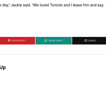
e day,” Jackie said. “We loved Toronto and I tease him and say,
PINTEREST
WHATSAPP
EMAIL
Up