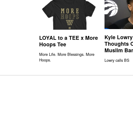
Kyle Lowry
LOYAL to a TEE x More
Thoughts 
Hoops Tee
Muslim Ba
More Life. More Blessings. More
Hoops.
Lowry calls BS