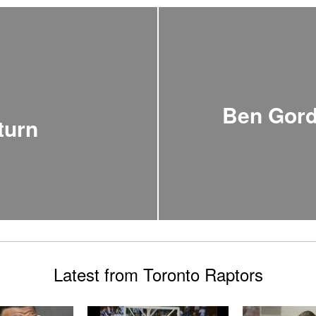
Ben Gord
turn
Latest from Toronto Raptors