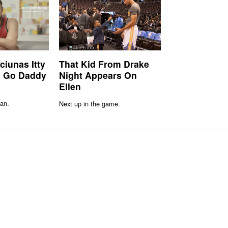
ciunas Itty
That Kid From Drake
rs Go Daddy
Night Appears On
Ellen
an.
Next up in the game.