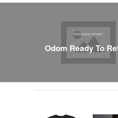
PREVIOUS STORY
Odom Ready To Re