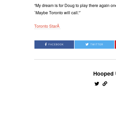
“My dream is for Doug to play there again on
`Maybe Toronto will call.”’
Toronto StarÂ
FACEBOOK
TWITTER
Hooped 