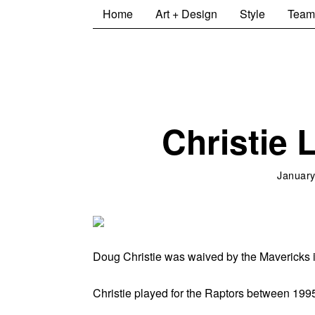
Home
Art + Design
Style
Team
Christie 
January
Doug Christie was waived by the Mavericks in
Christie played for the Raptors between 1995 