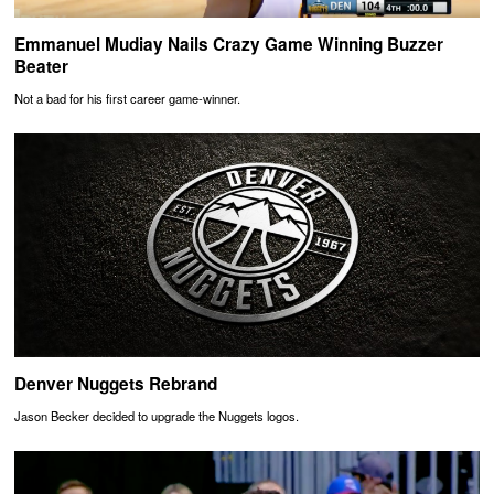
Emmanuel Mudiay Nails Crazy Game Winning Buzzer
Beater
Not a bad for his first career game-winner.
Denver Nuggets Rebrand
Jason Becker decided to upgrade the Nuggets logos.