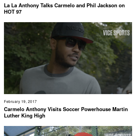
La La Anthony Talks Carmelo and Phil Jackson on
HOT 97
February 19, 2017
Carmelo Anthony Visits Soccer Powerhouse Martin
Luther King High