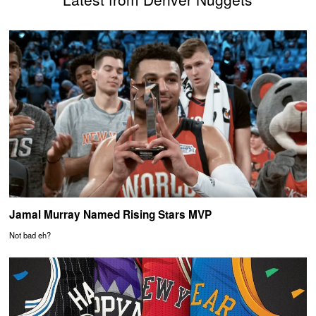
Jamal Murray Named Rising Stars MVP
Not bad eh?