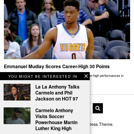
Emmanuel Mudiay Scores Career-High 30 Points
Rookies Emmanuel Mudiay and Devon Booker traded career-high performances in
YOU MIGHT BE INTERESTED IN
Denver ending in a Nuggets win
La La Anthony Talks
Carmelo and Phil
Jackson on HOT 97
Carmelo Anthony
Visits Soccer
Powerhouse Martin
Designed by The Fox —
Blog WordPress Theme
.
Luther King High