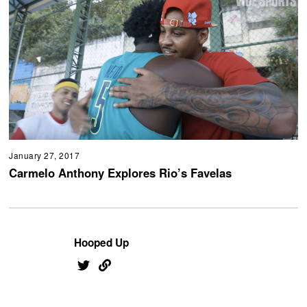
January 27, 2017
Carmelo Anthony Explores Rio’s Favelas
Hooped Up