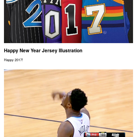
Happy New Year Jersey Illustration
Happy 2017!