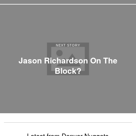
NEXT STORY
Jason Richardson On The
Block?
Latest from Denver Nuggets