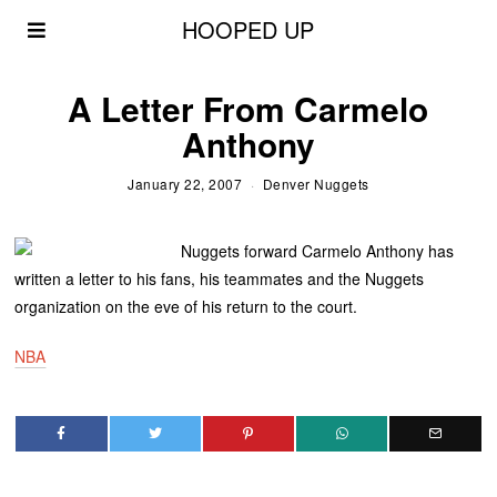
HOOPED UP
A Letter From Carmelo
Anthony
January 22, 2007
Denver Nuggets
Nuggets forward Carmelo Anthony has
written a letter to his fans, his teammates and the Nuggets
organization on the eve of his return to the court.
NBA