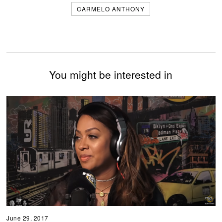
CARMELO ANTHONY
You might be interested in
June 29, 2017