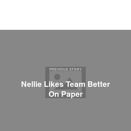
PREVIOUS STORY
Nellie Likes Team Better
On Paper